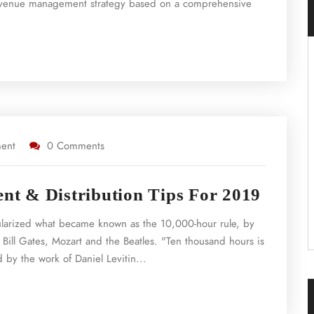
a revenue management strategy based on a comprehensive
ent
0 Comments
t & Distribution Tips For 2019
ularized what became known as the 10,000-hour rule, by
 Bill Gates, Mozart and the Beatles. "Ten thousand hours is
 by the work of Daniel Levitin...