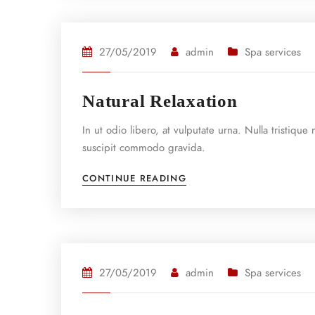
27/05/2019
admin
Spa services
Natural Relaxation
In ut odio libero, at vulputate urna. Nulla tristiqu
suscipit commodo gravida.
CONTINUE READING
27/05/2019
admin
Spa services