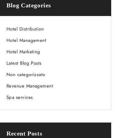
Blog Categories
Hotel Distribution
Hotel Management
Hotel Marketing
Latest Blog Posts
Non categorizzato
Revenue Management
Spa services
Recent Posts