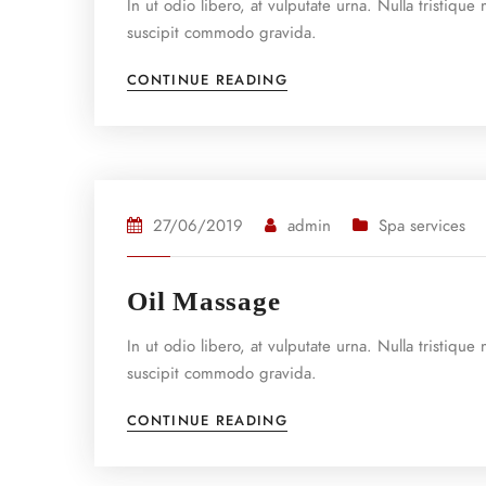
In ut odio libero, at vulputate urna. Nulla tristiqu
suscipit commodo gravida.
CONTINUE READING
27/06/2019
admin
Spa services
Oil Massage
In ut odio libero, at vulputate urna. Nulla tristiqu
suscipit commodo gravida.
CONTINUE READING