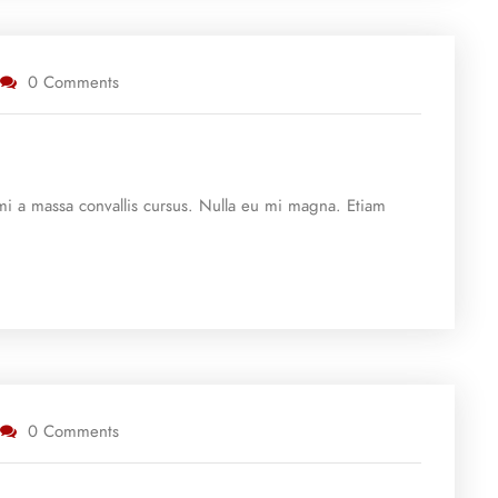
0 Comments
e mi a massa convallis cursus. Nulla eu mi magna. Etiam
0 Comments