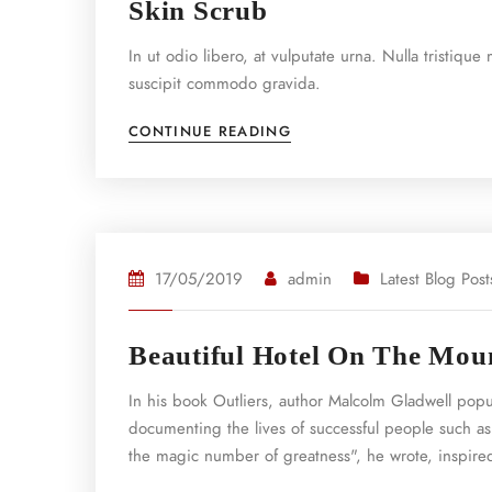
Skin Scrub
In ut odio libero, at vulputate urna. Nulla tristiqu
suscipit commodo gravida.
CONTINUE READING
17/05/2019
admin
Latest Blog Post
Beautiful Hotel On The Mou
In his book Outliers, author Malcolm Gladwell pop
documenting the lives of successful people such as
the magic number of greatness", he wrote, inspired