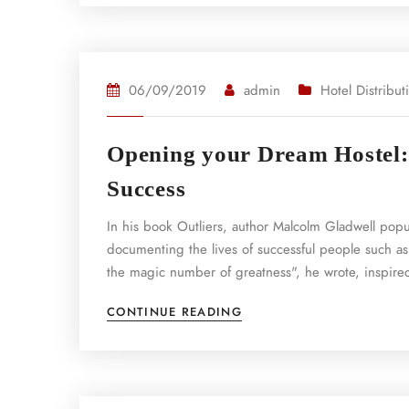
06/09/2019
admin
Hotel Distribut
Opening your Dream Hostel: 
Success
In his book Outliers, author Malcolm Gladwell pop
documenting the lives of successful people such as
the magic number of greatness", he wrote, inspired
CONTINUE READING