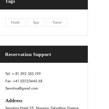
Tags
Hotel
Spa
Travel
Reservation Support
Tel:
+ 81 392 353 199
Fax: +41 (0)123445 68
Senotina@gmail.com
Address
Senotina Hotel 25, Navagio Zakynthos Greece