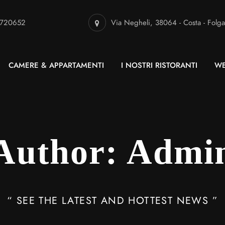
 720652
Via Negheli, 38064 - Costa - Folga
CAMERE & APPARTAMENTI
I NOSTRI RISTORANTI
WE
Author: Admi
“ SEE THE LATEST AND HOTTEST NEWS ”