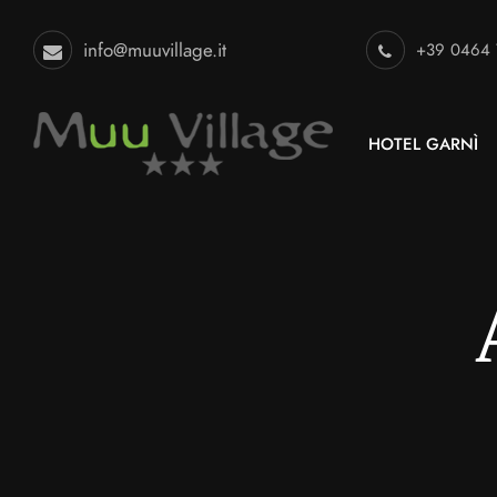
info@muuvillage.it
+39 0464
HOTEL GARNÌ