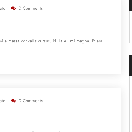
ato
0 Comments
e mi a massa convallis cursus. Nulla eu mi magna. Etiam
ato
0 Comments