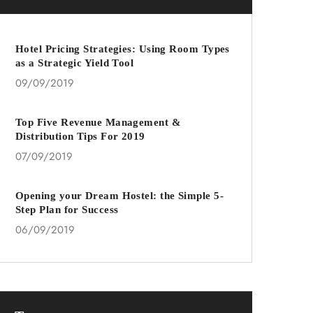
Hotel Pricing Strategies: Using Room Types
as a Strategic Yield Tool
09/09/2019
Top Five Revenue Management &
Distribution Tips For 2019
07/09/2019
Opening your Dream Hostel: the Simple 5-
Step Plan for Success
06/09/2019