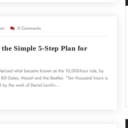
ion
0 Comments
the Simple 5-Step Plan for
ularized what became known as the 10,000-hour rule, by
 Bill Gates, Mozart and the Beatles. "Ten thousand hours is
 by the work of Daniel Levitin...