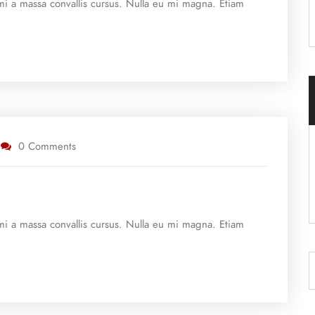
e mi a massa convallis cursus. Nulla eu mi magna. Etiam
0 Comments
e mi a massa convallis cursus. Nulla eu mi magna. Etiam