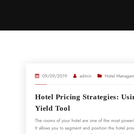
09/09/2019
admin
Hotel Manage
Hotel Pricing Strategies: Us
Yield Tool
The rooms of your hotel are one of the most powerf
It allows you to segment and position the hotel prod