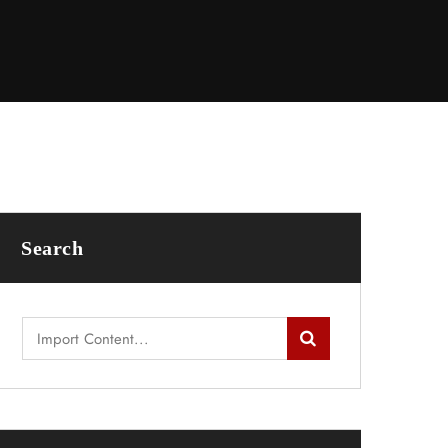
Search