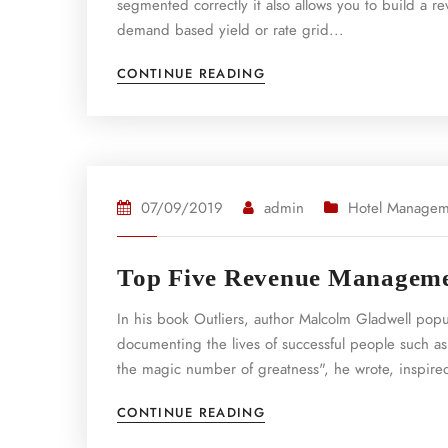
segmented correctly it also allows you to build 
demand based yield or rate grid...
CONTINUE READING
07/09/2019
admin
Hotel Managem
Top Five Revenue Managemen
In his book Outliers, author Malcolm Gladwell pop
documenting the lives of successful people such as
the magic number of greatness", he wrote, inspired
CONTINUE READING