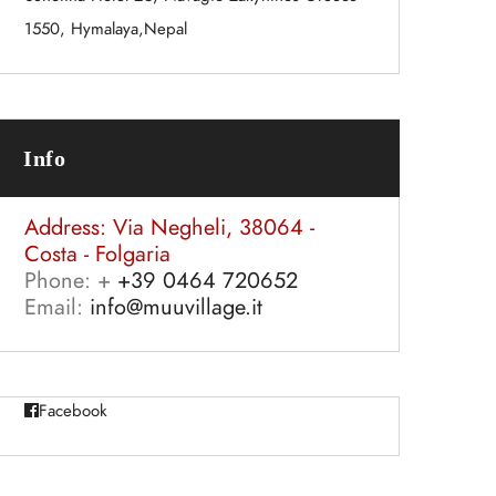
1550, Hymalaya,Nepal
Info
Address:
Via Negheli, 38064 -
Costa - Folgaria
Phone: +
+39 0464 720652
Email:
info@muuvillage.it
Facebook