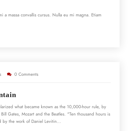
e mi a massa convallis cursus. Nulla eu mi magna. Etiam
s
0 Comments
ntain
ularized what became known as the 10,000-hour rule, by
 Bill Gates, Mozart and the Beatles. "Ten thousand hours is
 by the work of Daniel Levitin...