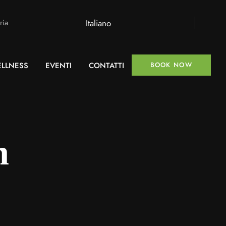
Italiano
ria
LLNESS
EVENTI
CONTATTI
BOOK NOW
n