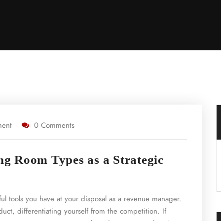
ment
0 Comments
ing Room Types as a Strategic
ul tools you have at your disposal as a revenue manager.
uct, differentiating yourself from the competition. If