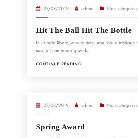
27/08/2019
admin
Non categorizz
Hit The Ball Hit The Bottle
In ut odio libero, at vulputate urna. Nulla tristiqu
suscipit commodo gravida.
CONTINUE READING
27/08/2019
admin
Non categorizz
Spring Award